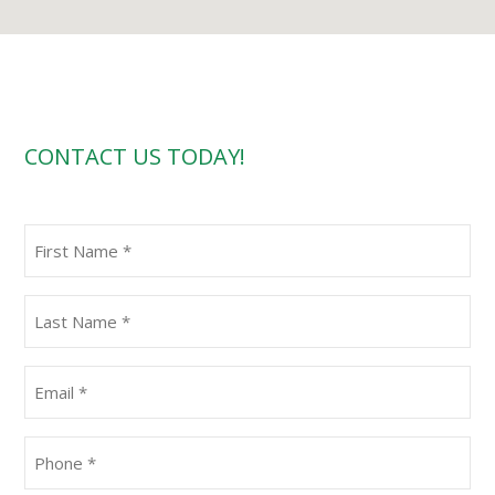
CONTACT US TODAY!
First
Name
(Required)
Last
Name
(Required)
Email
(Required)
Phone
(Required)