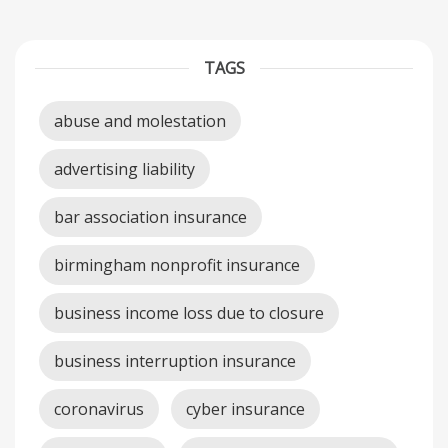
TAGS
abuse and molestation
advertising liability
bar association insurance
birmingham nonprofit insurance
business income loss due to closure
business interruption insurance
coronavirus
cyber insurance