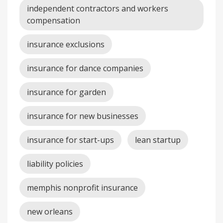
independent contractors and workers
compensation
insurance exclusions
insurance for dance companies
insurance for garden
insurance for new businesses
insurance for start-ups
lean startup
liability policies
memphis nonprofit insurance
new orleans