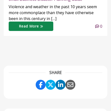
Violence and weather in the past 10 years seem
more commonplace than they have otherwise
been in this century in […]
0
Read More
SHARE
Share Link to Facebook
Share Link to Twitter
Share Link to Link
Share Link to 