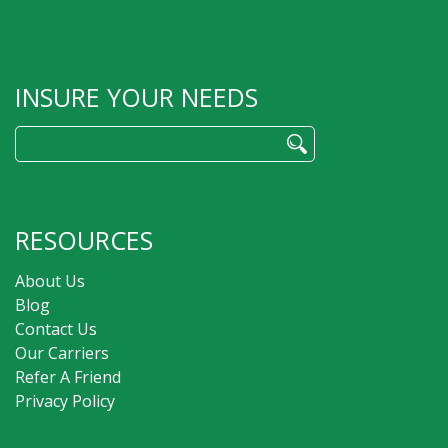
INSURE YOUR NEEDS
Search
for:
RESOURCES
About Us
Blog
Contact Us
Our Carriers
Refer A Friend
Privacy Policy