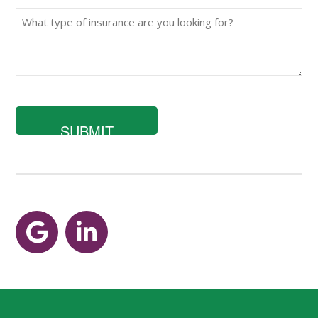
What
type
of
insurance
are
you
looking
for?
Google
LinkedIn