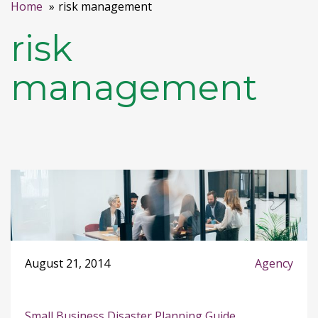
Home
risk management
risk
management
August 21, 2014
Agency
Small Business Disaster Planning Guide