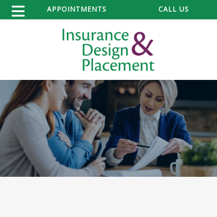
APPOINTMENTS
CALL US