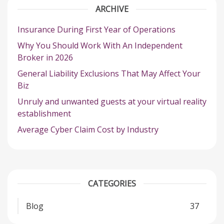
ARCHIVE
Insurance During First Year of Operations
Why You Should Work With An Independent
Broker in 2026
General Liability Exclusions That May Affect Your
Biz
Unruly and unwanted guests at your virtual reality
establishment
Average Cyber Claim Cost by Industry
CATEGORIES
Blog
37