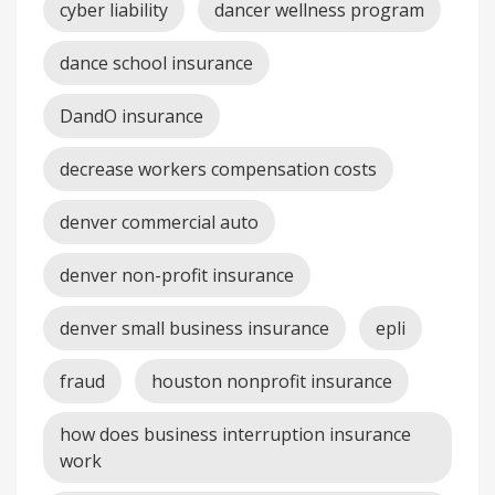
cyber liability
dancer wellness program
dance school insurance
DandO insurance
decrease workers compensation costs
denver commercial auto
denver non-profit insurance
denver small business insurance
epli
fraud
houston nonprofit insurance
how does business interruption insurance
work