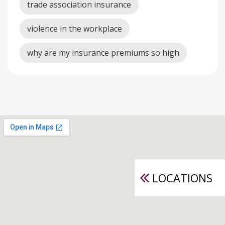
trade association insurance
violence in the workplace
why are my insurance premiums so high
LOCATIONS