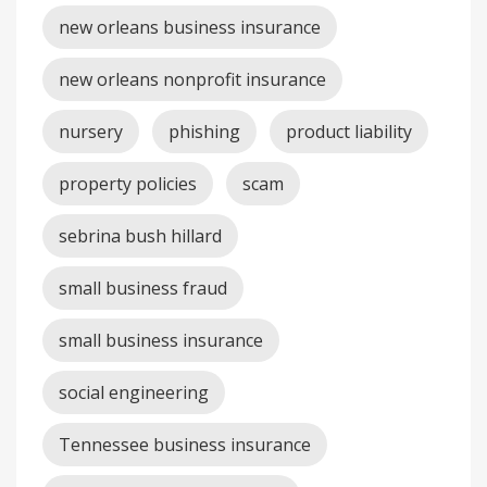
new orleans business insurance
new orleans nonprofit insurance
nursery
phishing
product liability
property policies
scam
sebrina bush hillard
small business fraud
small business insurance
social engineering
Tennessee business insurance