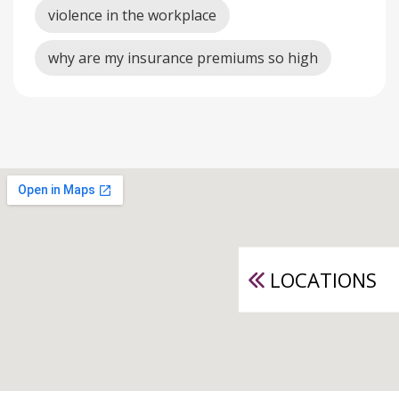
violence in the workplace
why are my insurance premiums so high
LOCATIONS