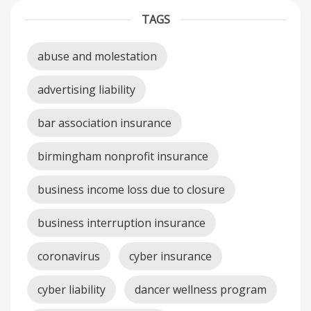
TAGS
abuse and molestation
advertising liability
bar association insurance
birmingham nonprofit insurance
business income loss due to closure
business interruption insurance
coronavirus
cyber insurance
cyber liability
dancer wellness program