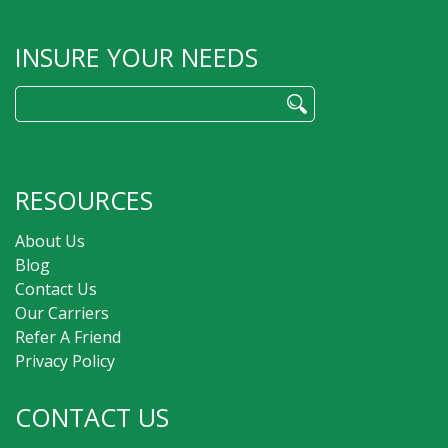
INSURE YOUR NEEDS
Search
for:
RESOURCES
About Us
Blog
Contact Us
Our Carriers
Refer A Friend
Privacy Policy
CONTACT US