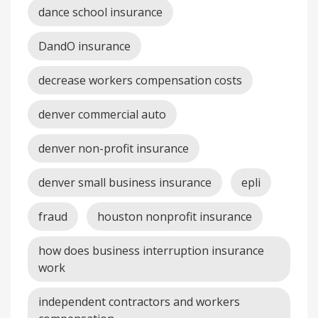
dance school insurance
DandO insurance
decrease workers compensation costs
denver commercial auto
denver non-profit insurance
denver small business insurance
epli
fraud
houston nonprofit insurance
how does business interruption insurance
work
independent contractors and workers