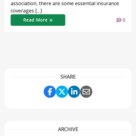
association, there are some essential insurance
coverages […]
0
Read More
SHARE
Share Link to Facebook
Share Link to Twitter
Share Link to Link
Share Link to 
ARCHIVE