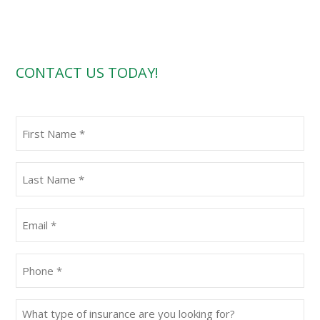
CONTACT US TODAY!
First
Name
(Required)
Last
Name
(Required)
Email
(Required)
Phone
(Required)
What