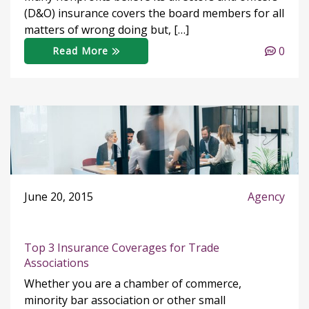
(D&O) insurance covers the board members for all
matters of wrong doing but, […]
0
Read More
June 20, 2015
Agency
Top 3 Insurance Coverages for Trade
Associations
Whether you are a chamber of commerce,
minority bar association or other small