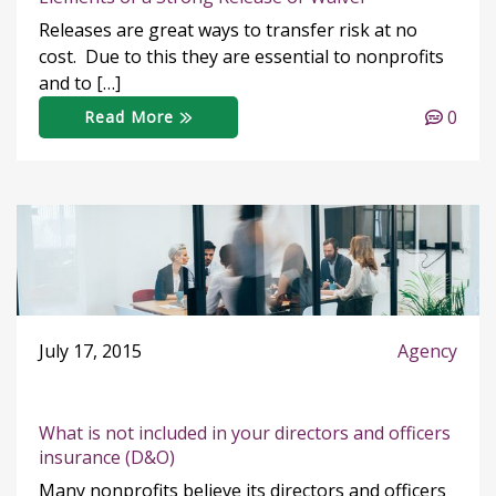
Releases are great ways to transfer risk at no
cost. Due to this they are essential to nonprofits
and to […]
0
Read More
July 17, 2015
Agency
What is not included in your directors and officers
insurance (D&O)
Many nonprofits believe its directors and officers