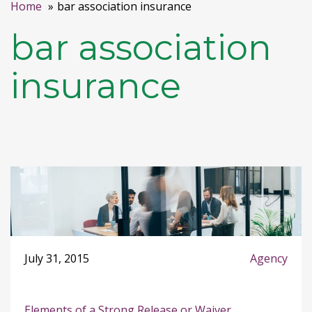
Home
bar association insurance
bar association
insurance
July 31, 2015
Agency
Elements of a Strong Release or Waiver