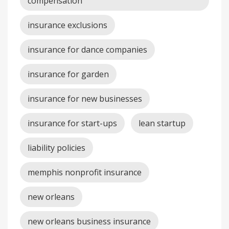
compensation
insurance exclusions
insurance for dance companies
insurance for garden
insurance for new businesses
insurance for start-ups
lean startup
liability policies
memphis nonprofit insurance
new orleans
new orleans business insurance