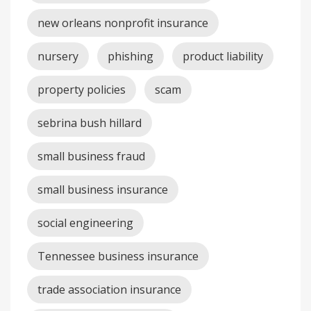
new orleans nonprofit insurance
nursery
phishing
product liability
property policies
scam
sebrina bush hillard
small business fraud
small business insurance
social engineering
Tennessee business insurance
trade association insurance