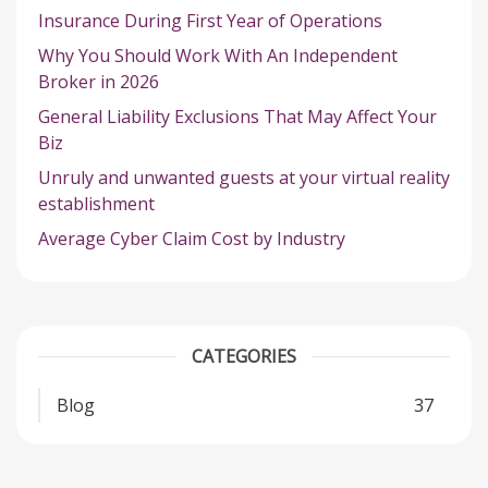
Insurance During First Year of Operations
Why You Should Work With An Independent
Broker in 2026
General Liability Exclusions That May Affect Your
Biz
Unruly and unwanted guests at your virtual reality
establishment
Average Cyber Claim Cost by Industry
CATEGORIES
Blog
37