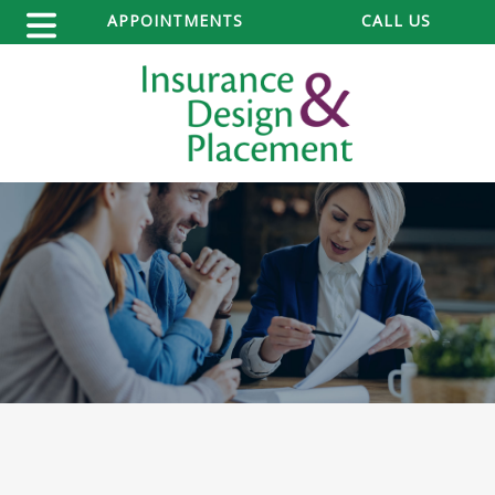
APPOINTMENTS
CALL US