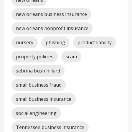
new orleans
new orleans business insurance
new orleans nonprofit insurance
nursery
phishing
product liability
property policies
scam
sebrina bush hillard
small business fraud
small business insurance
social engineering
Tennessee business insurance