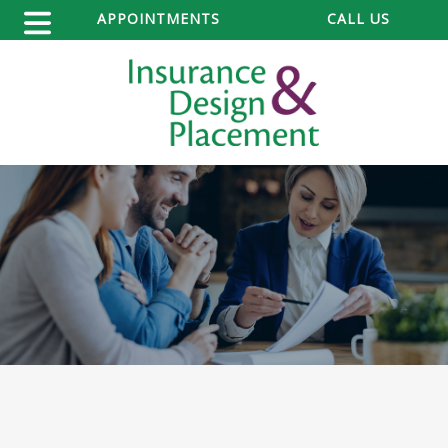
APPOINTMENTS
CALL US