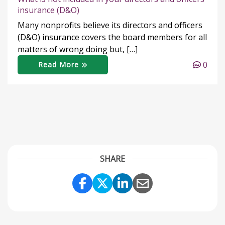
insurance (D&O)
Many nonprofits believe its directors and officers
(D&O) insurance covers the board members for all
matters of wrong doing but, […]
0
Read More
SHARE
Share Link to Facebook
Share Link to Twitter
Share Link to Link
Share Link to 