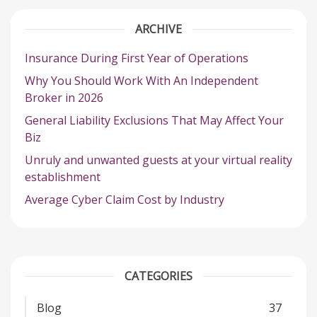
ARCHIVE
Insurance During First Year of Operations
Why You Should Work With An Independent
Broker in 2026
General Liability Exclusions That May Affect Your
Biz
Unruly and unwanted guests at your virtual reality
establishment
Average Cyber Claim Cost by Industry
CATEGORIES
Blog
37