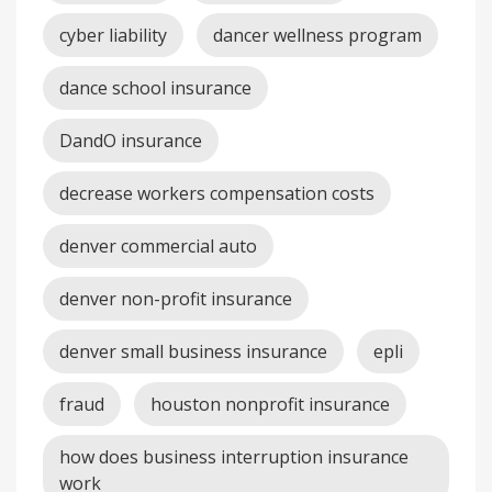
cyber liability
dancer wellness program
dance school insurance
DandO insurance
decrease workers compensation costs
denver commercial auto
denver non-profit insurance
denver small business insurance
epli
fraud
houston nonprofit insurance
how does business interruption insurance
work