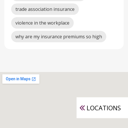
trade association insurance
violence in the workplace
why are my insurance premiums so high
LOCATIONS