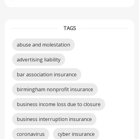
TAGS
abuse and molestation
advertising liability
bar association insurance
birmingham nonprofit insurance
business income loss due to closure
business interruption insurance
coronavirus
cyber insurance