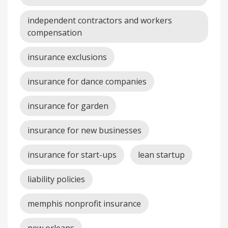
independent contractors and workers
compensation
insurance exclusions
insurance for dance companies
insurance for garden
insurance for new businesses
insurance for start-ups
lean startup
liability policies
memphis nonprofit insurance