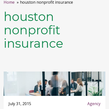
Home
houston nonprofit insurance
houston
nonprofit
insurance
July 31, 2015
Agency