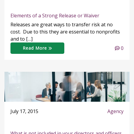
Elements of a Strong Release or Waiver
Releases are great ways to transfer risk at no
cost. Due to this they are essential to nonprofits
and to […]
0
Read More
July 17, 2015
Agency
What is not included in your directors and officers