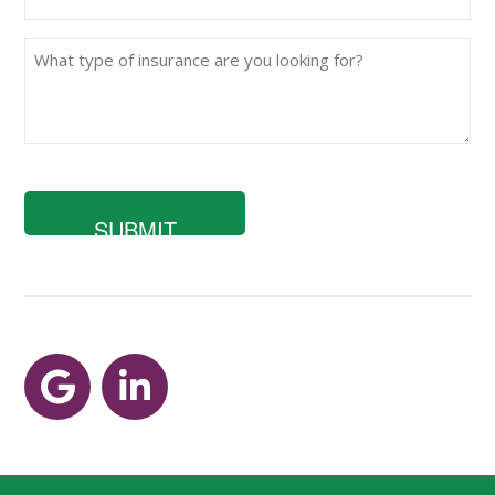
(Required)
What
type
of
insurance
are
you
looking
for?
Google
LinkedIn