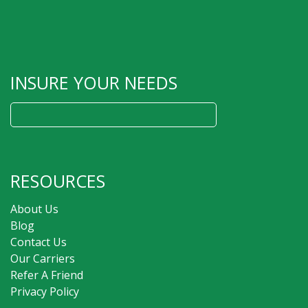
INSURE YOUR NEEDS
Search
for:
RESOURCES
About Us
Blog
Contact Us
Our Carriers
Refer A Friend
Privacy Policy