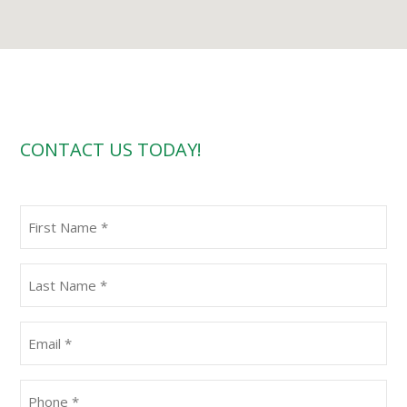
CONTACT US TODAY!
First
Name
(Required)
Last
Name
(Required)
Email
(Required)
Phone