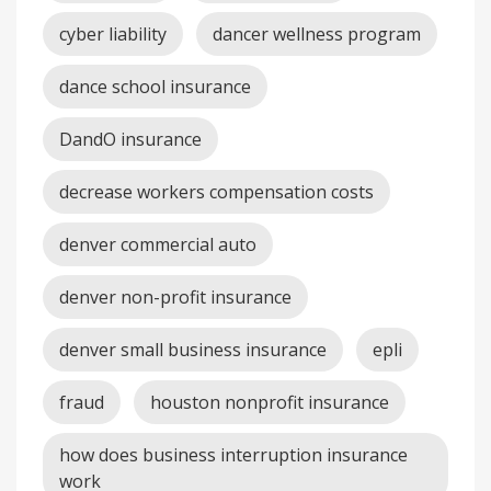
cyber liability
dancer wellness program
dance school insurance
DandO insurance
decrease workers compensation costs
denver commercial auto
denver non-profit insurance
denver small business insurance
epli
fraud
houston nonprofit insurance
how does business interruption insurance
work