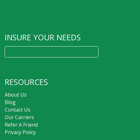
INSURE YOUR NEEDS
Search
for:
RESOURCES
About Us
Blog
Contact Us
Our Carriers
Refer A Friend
Privacy Policy