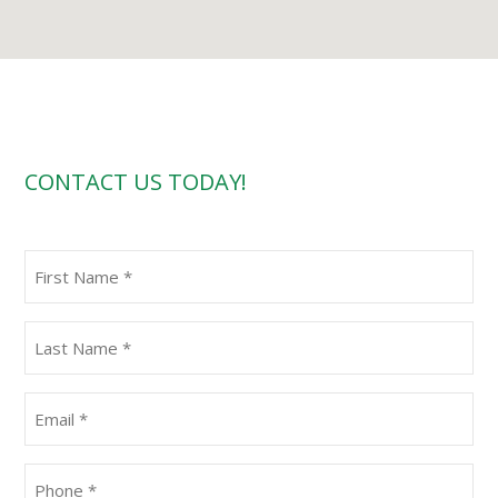
CONTACT US TODAY!
First
Name
(Required)
Last
Name
(Required)
Email
(Required)
Phone