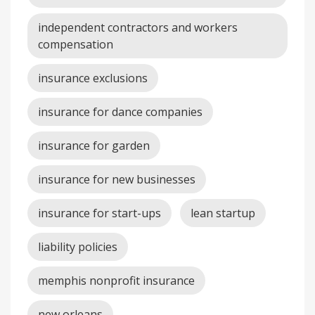
independent contractors and workers
compensation
insurance exclusions
insurance for dance companies
insurance for garden
insurance for new businesses
insurance for start-ups
lean startup
liability policies
memphis nonprofit insurance
new orleans