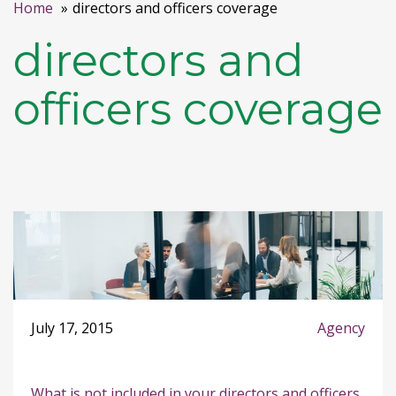
Home
directors and officers coverage
directors and
officers coverage
July 17, 2015
Agency
What is not included in your directors and officers