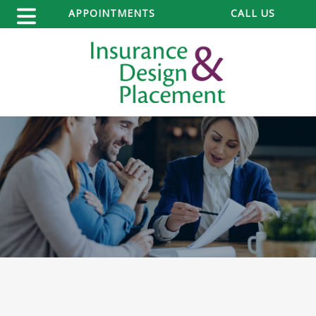
APPOINTMENTS
CALL US