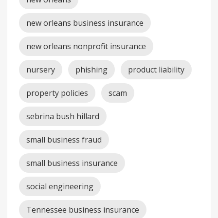
new orleans business insurance
new orleans nonprofit insurance
nursery
phishing
product liability
property policies
scam
sebrina bush hillard
small business fraud
small business insurance
social engineering
Tennessee business insurance