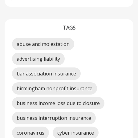
TAGS
abuse and molestation
advertising liability
bar association insurance
birmingham nonprofit insurance
business income loss due to closure
business interruption insurance
coronavirus
cyber insurance