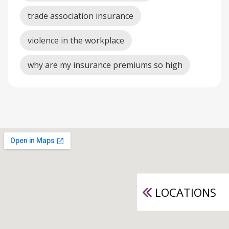
trade association insurance
violence in the workplace
why are my insurance premiums so high
LOCATIONS