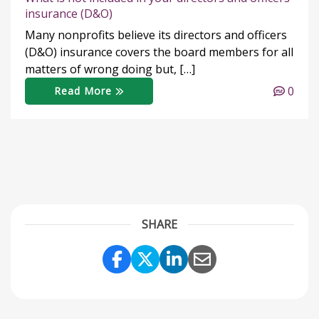
insurance (D&O)
Many nonprofits believe its directors and officers
(D&O) insurance covers the board members for all
matters of wrong doing but, […]
0
Read More
SHARE
Share Link to Facebook
Share Link to Twitter
Share Link to Link
Share Link to 