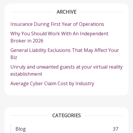
ARCHIVE
Insurance During First Year of Operations
Why You Should Work With An Independent
Broker in 2026
General Liability Exclusions That May Affect Your
Biz
Unruly and unwanted guests at your virtual reality
establishment
Average Cyber Claim Cost by Industry
CATEGORIES
Blog
37