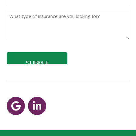
(Required)
What
type
of
insurance
are
you
looking
for?
Google
LinkedIn