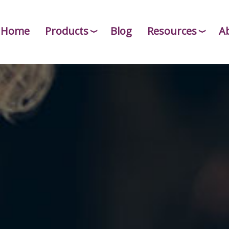
Home
Products
Blog
Resources
A