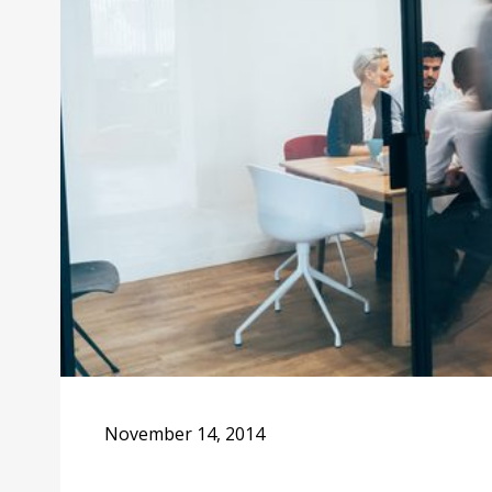
November 14, 2014