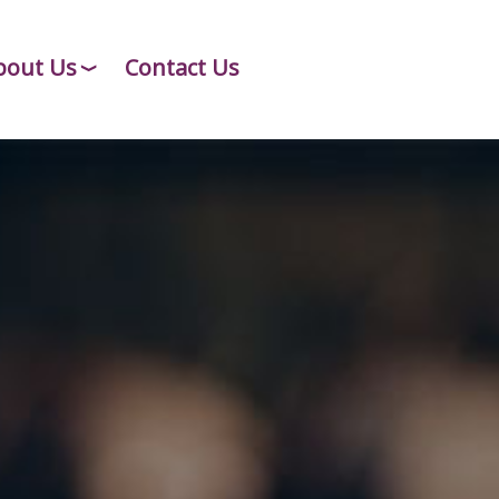
bout Us
Contact Us