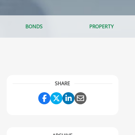
BONDS
PROPERTY
SHARE
Share Link to Facebook
Share Link to Twitter
Share Link to Linke
Share Link to Em