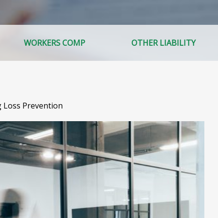
WORKERS COMP
OTHER LIABILITY
g Loss Prevention