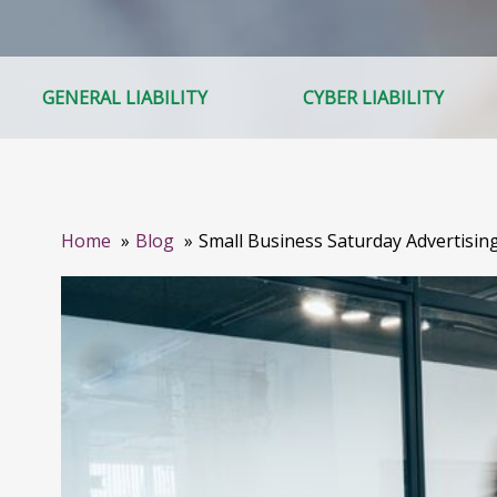
GENERAL LIABILITY
CYBER LIABILITY
Home
Blog
Small Business Saturday Advertisin