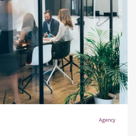
Agency