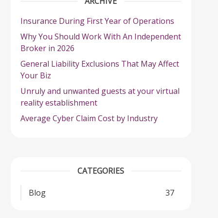
ARCHIVE
Insurance During First Year of Operations
Why You Should Work With An Independent
Broker in 2026
General Liability Exclusions That May Affect
Your Biz
Unruly and unwanted guests at your virtual
reality establishment
Average Cyber Claim Cost by Industry
CATEGORIES
Blog
37