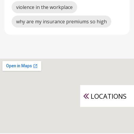
violence in the workplace
why are my insurance premiums so high
LOCATIONS