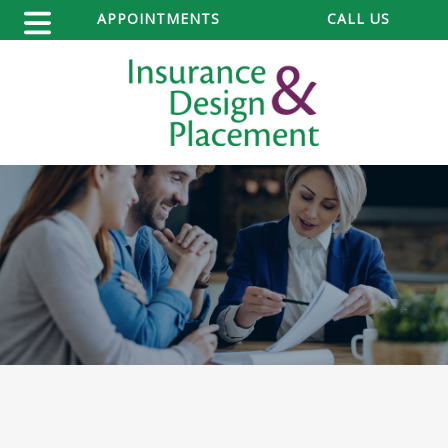
APPOINTMENTS
CALL US