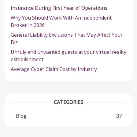
Insurance During First Year of Operations
Why You Should Work With An Independent
Broker in 2026
General Liability Exclusions That May Affect Your
Biz
Unruly and unwanted guests at your virtual reality
establishment
Average Cyber Claim Cost by Industry
CATEGORIES
Blog
37