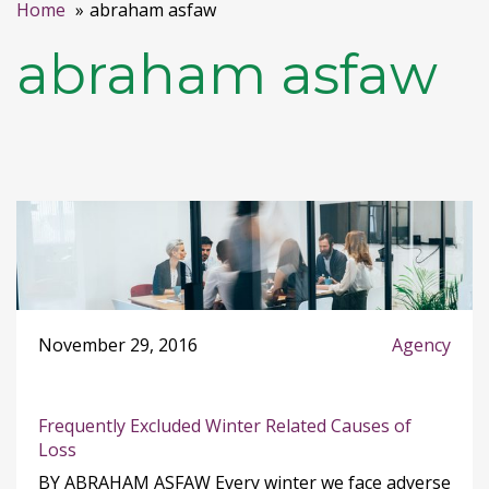
Home
abraham asfaw
abraham asfaw
November 29, 2016
Agency
Frequently Excluded Winter Related Causes of
Loss
BY ABRAHAM ASFAW Every winter we face adverse