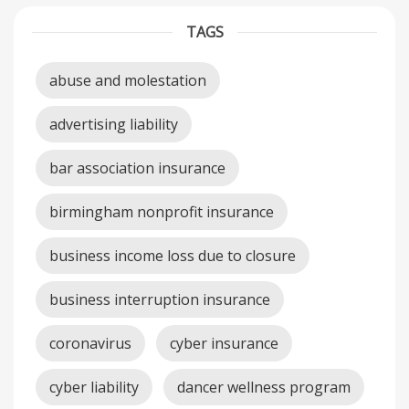
TAGS
abuse and molestation
advertising liability
bar association insurance
birmingham nonprofit insurance
business income loss due to closure
business interruption insurance
coronavirus
cyber insurance
cyber liability
dancer wellness program