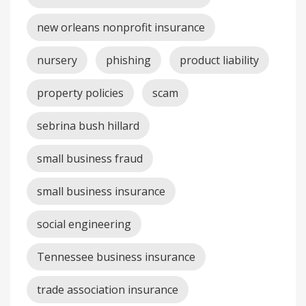
new orleans nonprofit insurance
nursery
phishing
product liability
property policies
scam
sebrina bush hillard
small business fraud
small business insurance
social engineering
Tennessee business insurance
trade association insurance