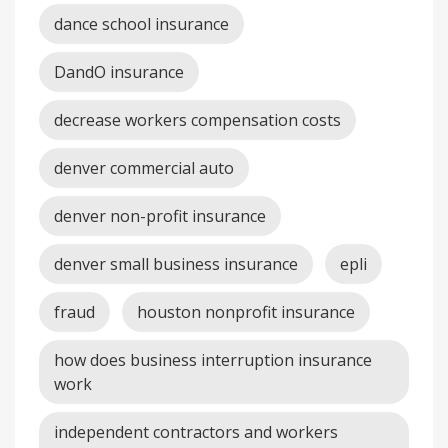
dance school insurance
DandO insurance
decrease workers compensation costs
denver commercial auto
denver non-profit insurance
denver small business insurance
epli
fraud
houston nonprofit insurance
how does business interruption insurance
work
independent contractors and workers