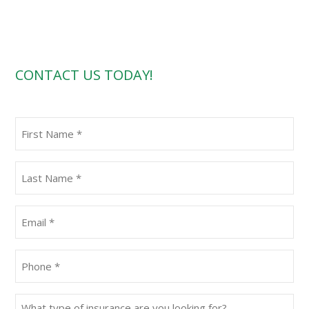
CONTACT US TODAY!
First
Name
(Required)
Last
Name
(Required)
Email
(Required)
Phone
(Required)
What