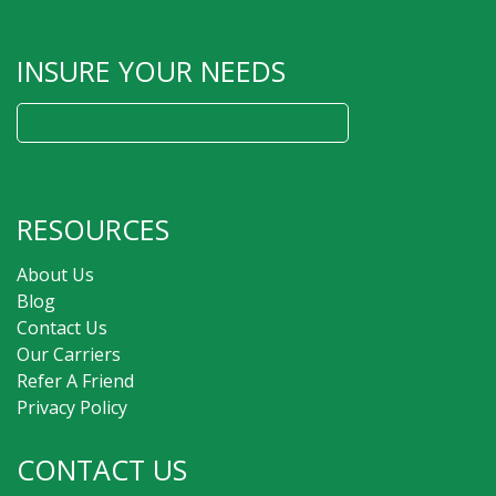
INSURE YOUR NEEDS
Search
for:
RESOURCES
About Us
Blog
Contact Us
Our Carriers
Refer A Friend
Privacy Policy
CONTACT US