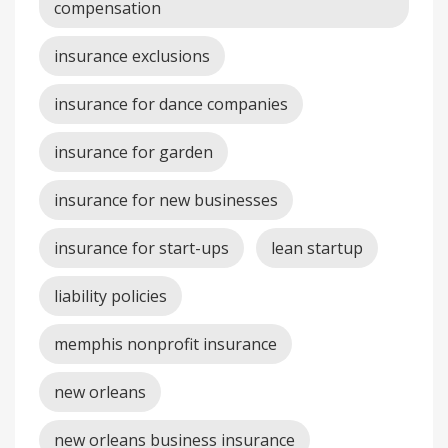
compensation
insurance exclusions
insurance for dance companies
insurance for garden
insurance for new businesses
insurance for start-ups
lean startup
liability policies
memphis nonprofit insurance
new orleans
new orleans business insurance