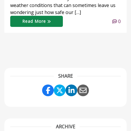
weather conditions that can sometimes leave us
wondering just how safe our […]
0
Read More
SHARE
Share Link to Facebook
Share Link to Twitter
Share Link to Link
Share Link to 
ARCHIVE