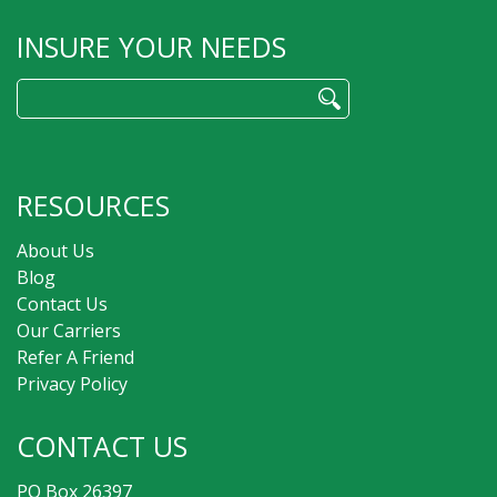
INSURE YOUR NEEDS
Search
for:
RESOURCES
About Us
Blog
Contact Us
Our Carriers
Refer A Friend
Privacy Policy
CONTACT US
PO Box 26397