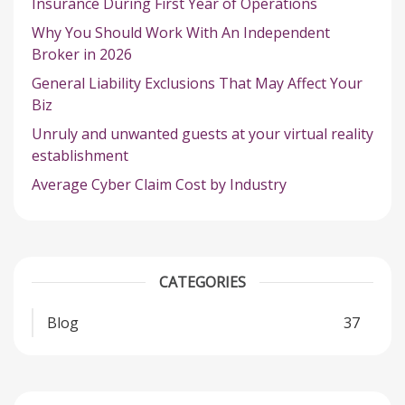
Insurance During First Year of Operations
Why You Should Work With An Independent
Broker in 2026
General Liability Exclusions That May Affect Your
Biz
Unruly and unwanted guests at your virtual reality
establishment
Average Cyber Claim Cost by Industry
CATEGORIES
Blog
37