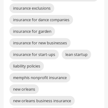
insurance exclusions
insurance for dance companies
insurance for garden
insurance for new businesses
insurance for start-ups
lean startup
liability policies
memphis nonprofit insurance
new orleans
new orleans business insurance