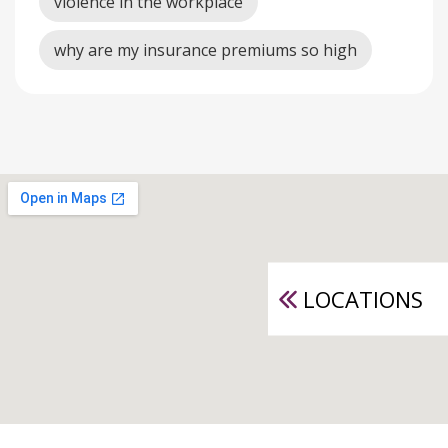
violence in the workplace
why are my insurance premiums so high
LOCATIONS