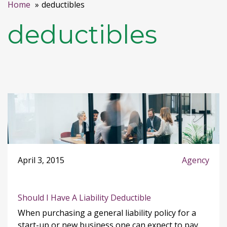
Home
deductibles
deductibles
April 3, 2015
Agency
Should I Have A Liability Deductible
When purchasing a general liability policy for a
start-up or new business one can expect to pay