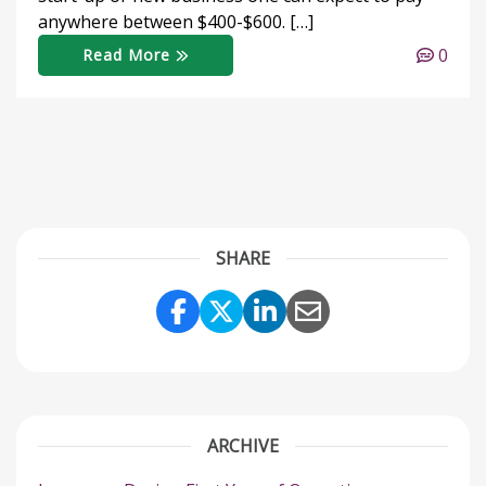
anywhere between $400-$600. […]
0
Read More
SHARE
Share Link to Facebook
Share Link to Twitter
Share Link to Link
Share Link to 
ARCHIVE