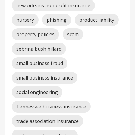
new orleans nonprofit insurance
nursery
phishing
product liability
property policies
scam
sebrina bush hillard
small business fraud
small business insurance
social engineering
Tennessee business insurance
trade association insurance