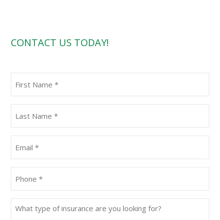
CONTACT US TODAY!
First
Name
(Required)
Last
Name
(Required)
Email
(Required)
Phone
(Required)
What
type