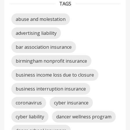
TAGS
abuse and molestation
advertising liability
bar association insurance
birmingham nonprofit insurance
business income loss due to closure
business interruption insurance
coronavirus
cyber insurance
cyber liability
dancer wellness program