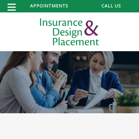
APPOINTMENTS
CALL US