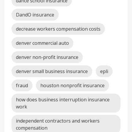
dance school insurance
DandO insurance
decrease workers compensation costs
denver commercial auto
denver non-profit insurance
denver small business insurance
epli
fraud
houston nonprofit insurance
how does business interruption insurance
work
independent contractors and workers
compensation